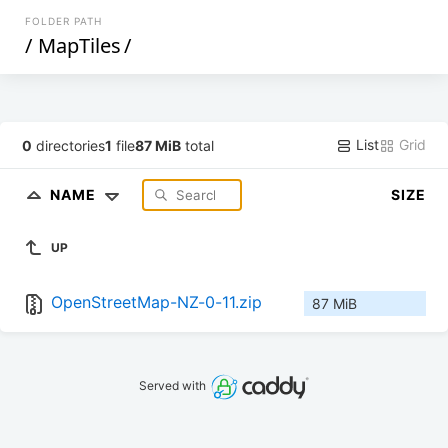
FOLDER PATH
/
MapTiles
/
List
Grid
0
directories
1
file
87 MiB
total
NAME
SIZE
UP
OpenStreetMap-NZ-0-11.zip
87 MiB
Served with