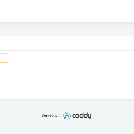
Served with