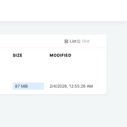
List
Grid
SIZE
MODIFIED
87 MiB
2/4/2026, 12:55:26 AM