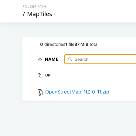
FOLDER PATH
/
MapTiles
/
0
directories
1
file
87 MiB
total
NAME
UP
OpenStreetMap-NZ-0-11.zip