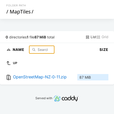
FOLDER PATH
/
MapTiles
/
List
Grid
0
directories
1
file
87 MiB
total
NAME
SIZE
UP
OpenStreetMap-NZ-0-11.zip
87 MiB
Served with