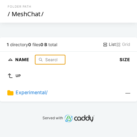
FOLDER PATH
/
MeshChat
/
List
Grid
1
directory
0
files
0 B
total
NAME
SIZE
UP
Experimental/
—
Served with