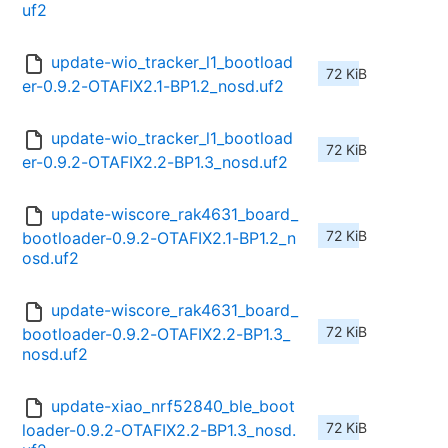
uf2
update-wio_tracker_l1_bootload
72 KiB
er-0.9.2-OTAFIX2.1-BP1.2_nosd.uf2
update-wio_tracker_l1_bootload
72 KiB
er-0.9.2-OTAFIX2.2-BP1.3_nosd.uf2
update-wiscore_rak4631_board_
72 KiB
bootloader-0.9.2-OTAFIX2.1-BP1.2_n
osd.uf2
update-wiscore_rak4631_board_
72 KiB
bootloader-0.9.2-OTAFIX2.2-BP1.3_
nosd.uf2
update-xiao_nrf52840_ble_boot
72 KiB
loader-0.9.2-OTAFIX2.2-BP1.3_nosd.