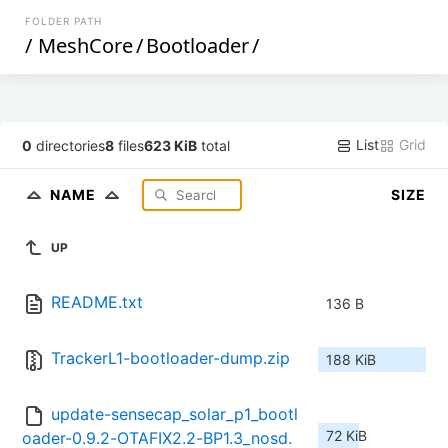
FOLDER PATH
/
MeshCore
/
Bootloader
/
List
Grid
0
directories
8
files
623 KiB
total
NAME
SIZE
UP
README.txt
136 B
TrackerL1-bootloader-dump.zip
188 KiB
update-sensecap_solar_p1_bootl
72 KiB
oader-0.9.2-OTAFIX2.2-BP1.3_nosd.