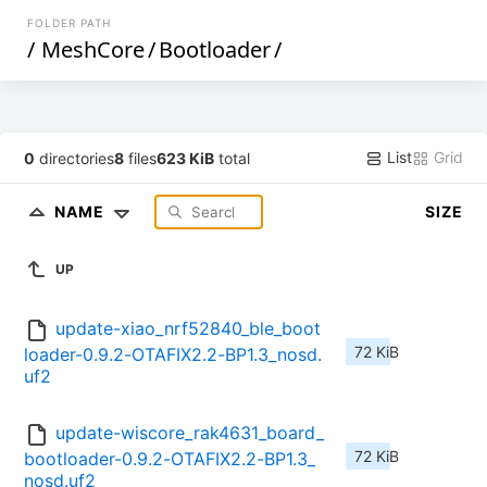
FOLDER PATH
/
MeshCore
/
Bootloader
/
List
Grid
0
directories
8
files
623 KiB
total
NAME
SIZE
UP
update-xiao_nrf52840_ble_boot
72 KiB
loader-0.9.2-OTAFIX2.2-BP1.3_nosd.
uf2
update-wiscore_rak4631_board_
72 KiB
bootloader-0.9.2-OTAFIX2.2-BP1.3_
nosd.uf2