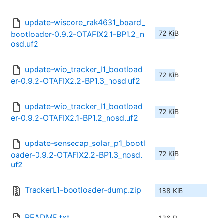
update-wiscore_rak4631_board_
72 KiB
bootloader-0.9.2-OTAFIX2.1-BP1.2_n
osd.uf2
update-wio_tracker_l1_bootload
72 KiB
er-0.9.2-OTAFIX2.2-BP1.3_nosd.uf2
update-wio_tracker_l1_bootload
72 KiB
er-0.9.2-OTAFIX2.1-BP1.2_nosd.uf2
update-sensecap_solar_p1_bootl
72 KiB
oader-0.9.2-OTAFIX2.2-BP1.3_nosd.
uf2
TrackerL1-bootloader-dump.zip
188 KiB
README.txt
136 B