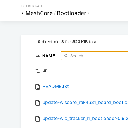
FOLDER PATH
/
MeshCore
/
Bootloader
/
0
directories
8
files
623 KiB
total
NAME
UP
README.txt
update-wiscore_rak4631_board_bootloa
update-wio_tracker_l1_bootloader-0.9.