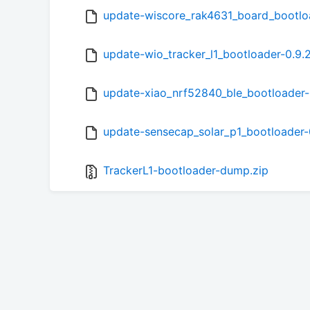
update-wiscore_rak4631_board_bootlo
update-wio_tracker_l1_bootloader-0.9.
update-xiao_nrf52840_ble_bootloader-
update-sensecap_solar_p1_bootloader-
TrackerL1-bootloader-dump.zip