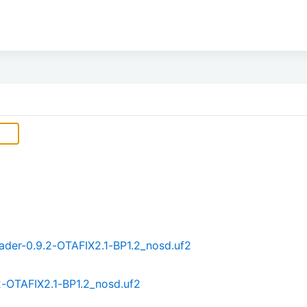
der-0.9.2-OTAFIX2.1-BP1.2_nosd.uf2
2-OTAFIX2.1-BP1.2_nosd.uf2