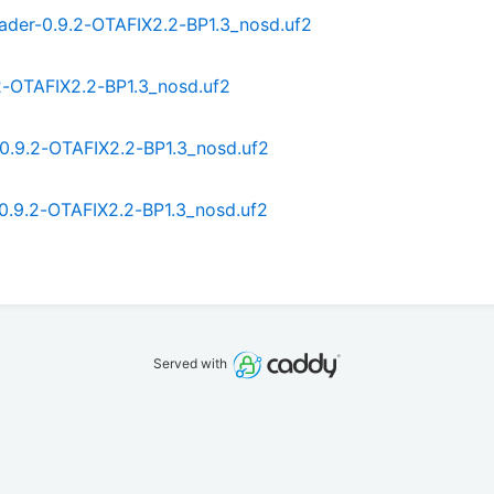
ader-0.9.2-OTAFIX2.2-BP1.3_nosd.uf2
2-OTAFIX2.2-BP1.3_nosd.uf2
0.9.2-OTAFIX2.2-BP1.3_nosd.uf2
0.9.2-OTAFIX2.2-BP1.3_nosd.uf2
Served with