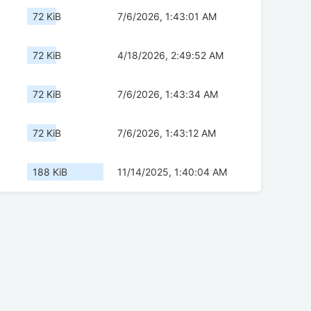
72 KiB
7/6/2026, 1:43:01 AM
72 KiB
4/18/2026, 2:49:52 AM
72 KiB
7/6/2026, 1:43:34 AM
72 KiB
7/6/2026, 1:43:12 AM
188 KiB
11/14/2025, 1:40:04 AM