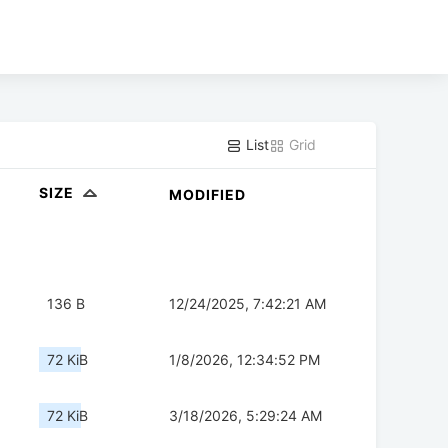
List
Grid
SIZE
MODIFIED
136 B
12/24/2025, 7:42:21 AM
72 KiB
1/8/2026, 12:34:52 PM
72 KiB
3/18/2026, 5:29:24 AM