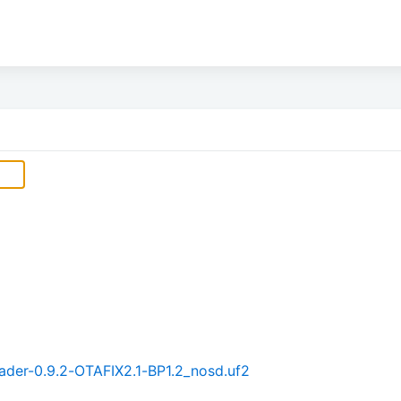
der-0.9.2-OTAFIX2.1-BP1.2_nosd.uf2