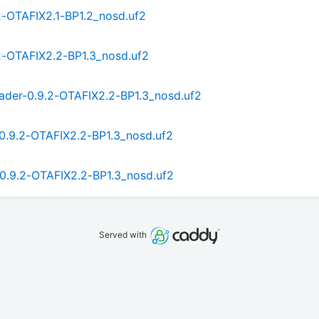
2-OTAFIX2.1-BP1.2_nosd.uf2
2-OTAFIX2.2-BP1.3_nosd.uf2
ader-0.9.2-OTAFIX2.2-BP1.3_nosd.uf2
0.9.2-OTAFIX2.2-BP1.3_nosd.uf2
0.9.2-OTAFIX2.2-BP1.3_nosd.uf2
Served with