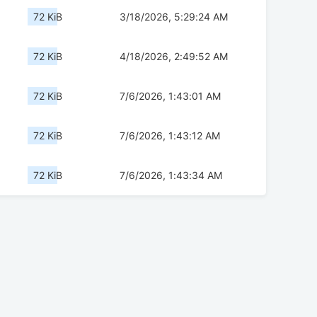
72 KiB
3/18/2026, 5:29:24 AM
72 KiB
4/18/2026, 2:49:52 AM
72 KiB
7/6/2026, 1:43:01 AM
72 KiB
7/6/2026, 1:43:12 AM
72 KiB
7/6/2026, 1:43:34 AM