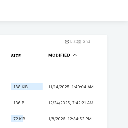
List
Grid
MODIFIED
SIZE
188 KiB
11/14/2025, 1:40:04 AM
136 B
12/24/2025, 7:42:21 AM
72 KiB
1/8/2026, 12:34:52 PM