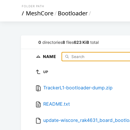
FOLDER PATH
/
MeshCore
/
Bootloader
/
0
directories
8
files
623 KiB
total
NAME
UP
TrackerL1-bootloader-dump.zip
README.txt
update-wiscore_rak4631_board_bootloa