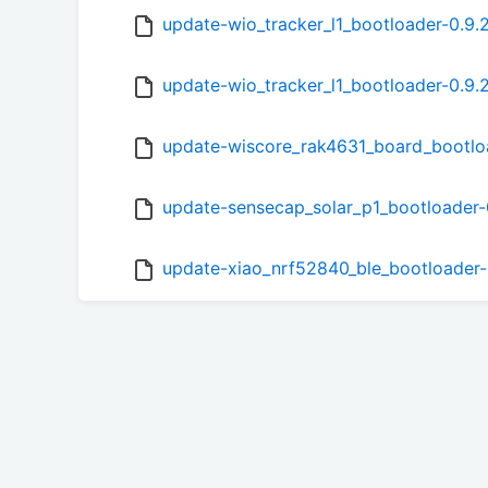
update-wio_tracker_l1_bootloader-0.9.
update-wio_tracker_l1_bootloader-0.9.
update-wiscore_rak4631_board_bootlo
update-sensecap_solar_p1_bootloader-
update-xiao_nrf52840_ble_bootloader-