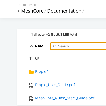
FOLDER PATH
/
MeshCore
/
Documentation
/
1
directory
2
files
9.3 MiB
total
NAME
UP
Ripple/
Ripple_User_Guide.pdf
MeshCore_Quick_Start_Guide.pdf