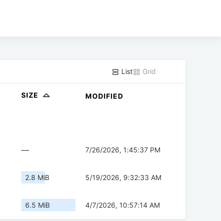
List
Grid
SIZE
MODIFIED
—
7/26/2026, 1:45:37 PM
2.8 MiB
5/19/2026, 9:32:33 AM
6.5 MiB
4/7/2026, 10:57:14 AM