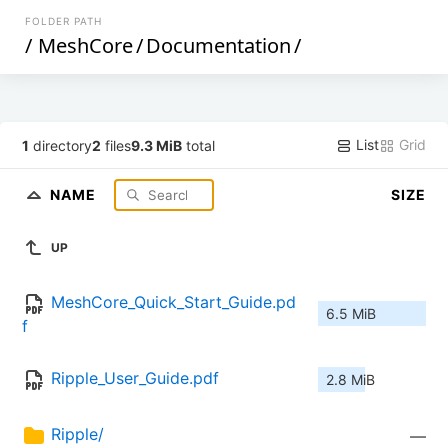
FOLDER PATH
/
MeshCore
/
Documentation
/
List
Grid
1
directory
2
files
9.3 MiB
total
NAME
SIZE
UP
MeshCore_Quick_Start_Guide.pd
6.5 MiB
f
Ripple_User_Guide.pdf
2.8 MiB
Ripple/
—