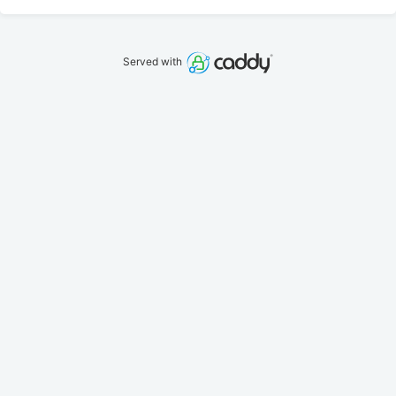
Served with