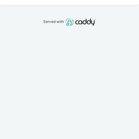
Served with