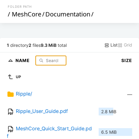
FOLDER PATH
/
MeshCore
/
Documentation
/
List
Grid
1
directory
2
files
9.3 MiB
total
NAME
SIZE
UP
Ripple/
—
Ripple_User_Guide.pdf
2.8 MiB
MeshCore_Quick_Start_Guide.pd
6.5 MiB
f