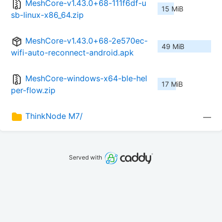
MeshCore-v1.43.0+68-111f6df-u
15 MiB
sb-linux-x86_64.zip
MeshCore-v1.43.0+68-2e570ec-
49 MiB
wifi-auto-reconnect-android.apk
MeshCore-windows-x64-ble-hel
17 MiB
per-flow.zip
ThinkNode M7/
—
Served with