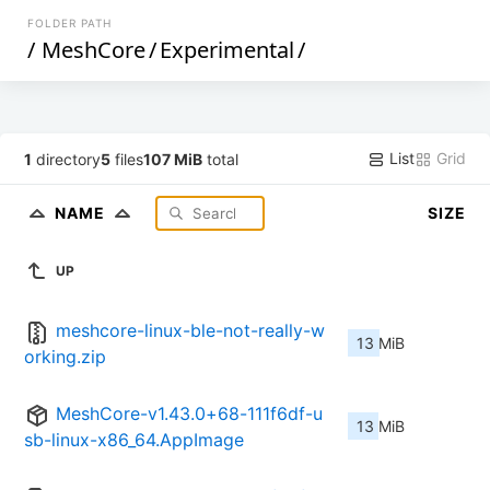
FOLDER PATH
/
MeshCore
/
Experimental
/
List
Grid
1
directory
5
files
107 MiB
total
NAME
SIZE
UP
meshcore-linux-ble-not-really-w
13 MiB
orking.zip
MeshCore-v1.43.0+68-111f6df-u
13 MiB
sb-linux-x86_64.AppImage