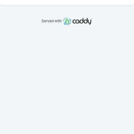
Served with