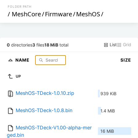
FOLDER PATH
/
MeshCore
/
Firmware
/
MeshOS
/
List
Grid
0
directories
3
files
18 MiB
total
NAME
SIZE
UP
MeshOS-TDeck-1.0.10.zip
939 KiB
MeshOS-TDeck-1.0.8.bin
1.4 MiB
MeshOS-TDeck-V1.00-alpha-mer
16 MiB
ged.bin