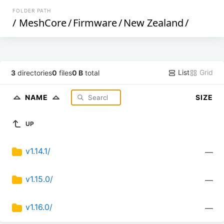
FOLDER PATH
/
MeshCore
/
Firmware
/
New Zealand
/
List
Grid
3
directories
0
files
0 B
total
NAME
SIZE
UP
v1.14.1/
—
v1.15.0/
—
v1.16.0/
—