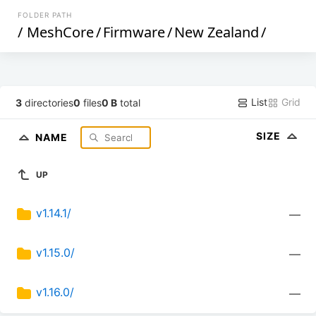
FOLDER PATH
/
MeshCore
/
Firmware
/
New Zealand
/
List
Grid
3
directories
0
files
0 B
total
SIZE
NAME
UP
v1.14.1/
—
v1.15.0/
—
v1.16.0/
—