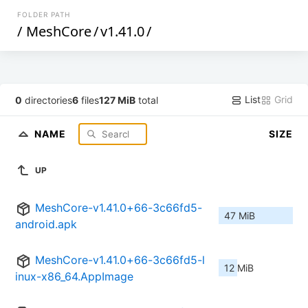
FOLDER PATH
/
MeshCore
/
v1.41.0
/
List
Grid
0
directories
6
files
127 MiB
total
NAME
SIZE
UP
MeshCore-v1.41.0+66-3c66fd5-
47 MiB
android.apk
MeshCore-v1.41.0+66-3c66fd5-l
12 MiB
inux-x86_64.AppImage