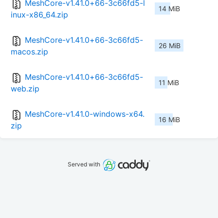
MeshCore-v1.41.0+66-3c66fd5-l
14 MiB
inux-x86_64.zip
MeshCore-v1.41.0+66-3c66fd5-
26 MiB
macos.zip
MeshCore-v1.41.0+66-3c66fd5-
11 MiB
web.zip
MeshCore-v1.41.0-windows-x64.
16 MiB
zip
Served with