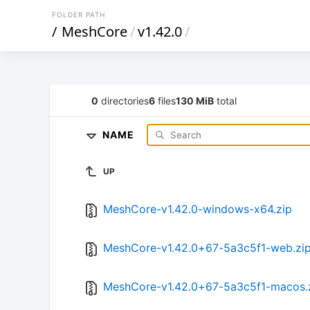
FOLDER PATH
/
MeshCore
/
v1.42.0
/
0
directories
6
files
130 MiB
total
NAME
UP
MeshCore-v1.42.0-windows-x64.zip
MeshCore-v1.42.0+67-5a3c5f1-web.zi
MeshCore-v1.42.0+67-5a3c5f1-macos.