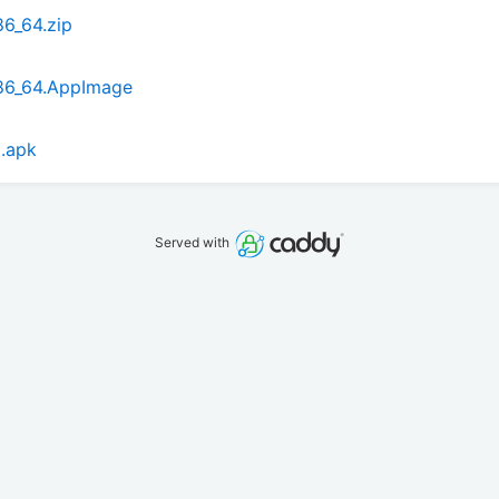
6_64.zip
86_64.AppImage
.apk
Served with