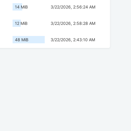
14 MiB
3/22/2026, 2:56:24 AM
12 MiB
3/22/2026, 2:58:28 AM
48 MiB
3/22/2026, 2:43:10 AM