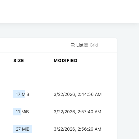
List
Grid
SIZE
MODIFIED
17 MiB
3/22/2026, 2:44:56 AM
11 MiB
3/22/2026, 2:57:40 AM
27 MiB
3/22/2026, 2:56:26 AM