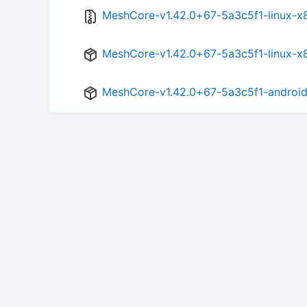
MeshCore-v1.42.0+67-5a3c5f1-linux-x8
MeshCore-v1.42.0+67-5a3c5f1-linux-x
MeshCore-v1.42.0+67-5a3c5f1-android