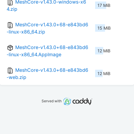
MeshCore-v1.43.0-windows-x6
17 MiB
4.zip
MeshCore-v1.43.0+68-e843bd6
15 MiB
-linux-x86_64.zip
MeshCore-v1.43.0+68-e843bd6
12 MiB
-linux-x86_64.AppImage
MeshCore-v1.43.0+68-e843bd6
12 MiB
-web.zip
Served with