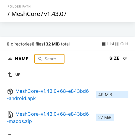
FOLDER PATH
/
MeshCore
/
v1.43.0
/
List
Grid
0
directories
6
files
132 MiB
total
SIZE
NAME
UP
MeshCore-v1.43.0+68-e843bd6
49 MiB
-android.apk
MeshCore-v1.43.0+68-e843bd6
27 MiB
-macos.zip