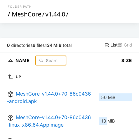
FOLDER PATH
/
MeshCore
/
v1.44.0
/
List
Grid
0
directories
6
files
134 MiB
total
NAME
SIZE
UP
MeshCore-v1.44.0+70-86c0436
50 MiB
-android.apk
MeshCore-v1.44.0+70-86c0436
13 MiB
-linux-x86_64.AppImage