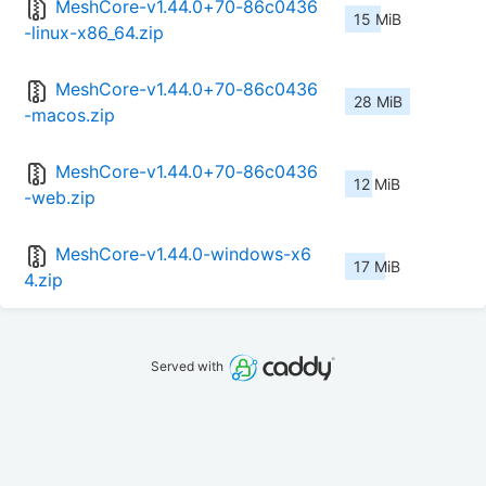
MeshCore-v1.44.0+70-86c0436
15 MiB
-linux-x86_64.zip
MeshCore-v1.44.0+70-86c0436
28 MiB
-macos.zip
MeshCore-v1.44.0+70-86c0436
12 MiB
-web.zip
MeshCore-v1.44.0-windows-x6
17 MiB
4.zip
Served with