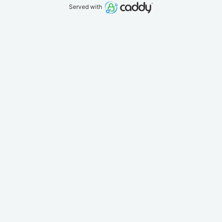
Served with