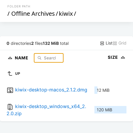
FOLDER PATH
/
Offline Archives
/
kiwix
/
List
Grid
0
directories
2
files
132 MiB
total
SIZE
NAME
UP
kiwix-desktop-macos_2.1.2.dmg
12 MiB
kiwix-desktop_windows_x64_2.
120 MiB
2.0.zip